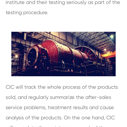
institute and their testing seriously as part of the
testing procedure.
CIC will track the whole process of the products
sold, and regularly summarize the after-sales
service problems, treatment results and cause
analysis of the products. On the one hand, CIC