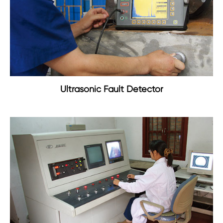
Ultrasonic Fault Detector