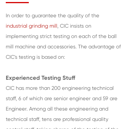
In order to guarantee the quality of the
industrial grinding mill
, CIC insists on
implementing strict testing on each of the ball
mill machine and accessories. The advantage of
CIC's testing is based on:
Experienced Testing Stuff
CIC has more than 200 engineering technical
staff, 6 of which are senior engineer and 59 are
Engineer. Among all these engineering and
technical staff, tens are professional quality