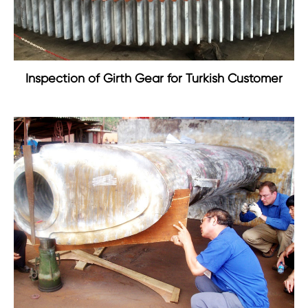
Inspection of Girth Gear for Turkish Customer