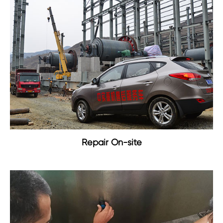
Repair On-site