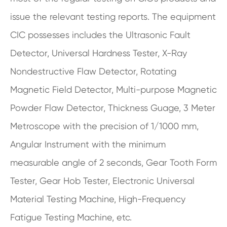
issue the relevant testing reports. The equipment
CIC possesses includes the Ultrasonic Fault
Detector, Universal Hardness Tester, X-Ray
Nondestructive Flaw Detector, Rotating
Magnetic Field Detector, Multi-purpose Magnetic
Powder Flaw Detector, Thickness Guage, 3 Meter
Metroscope with the precision of 1/1000 mm,
Angular Instrument with the minimum
measurable angle of 2 seconds, Gear Tooth Form
Tester, Gear Hob Tester, Electronic Universal
Material Testing Machine, High-Frequency
Fatigue Testing Machine, etc.