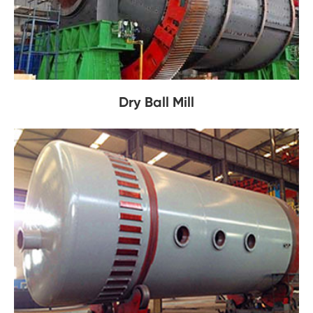
Dry Ball Mill