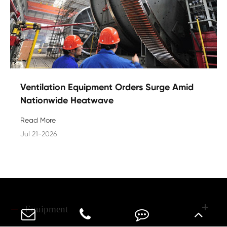
Ventilation Equipment Orders Surge Amid
Nationwide Heatwave
Read More
Jul 21-2026
Equipment