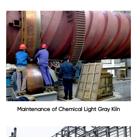
Maintenance of Chemical Light Gray Kiln