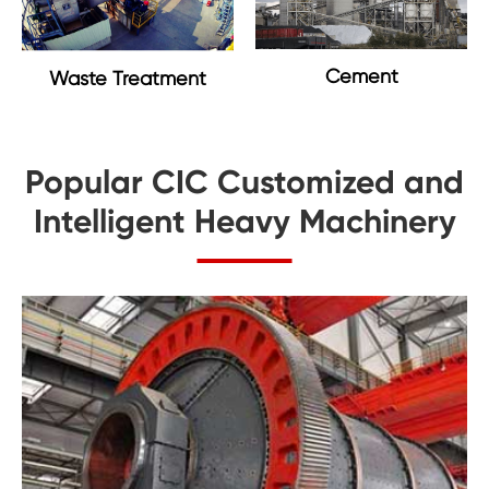
Cement
Waste Treatment
Popular CIC Customized and
Intelligent Heavy Machinery