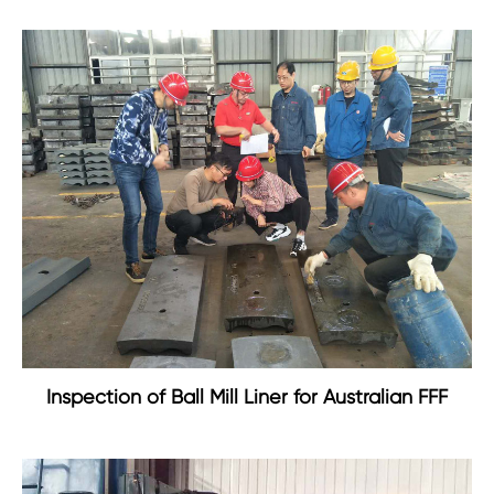
Inspection of Ball Mill Liner for Australian FFF