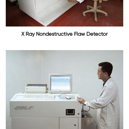
X Ray Nondestructive Flaw Detector