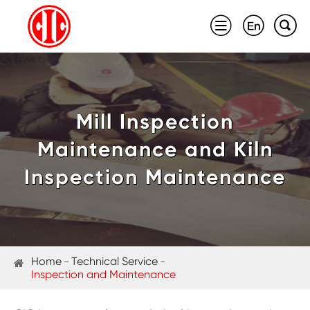



Mill Inspection
Maintenance and Kiln
Inspection Maintenance
Home
Technical Service
Inspection and Maintenance