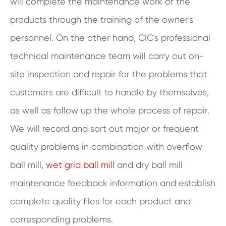
will complete the maintenance work of the
products through the training of the owner's
personnel. On the other hand, CIC's professional
technical maintenance team will carry out on-
site inspection and repair for the problems that
customers are difficult to handle by themselves,
as well as follow up the whole process of repair.
We will record and sort out major or frequent
quality problems in combination with overflow
ball mill,
wet grid ball mill
and dry ball mill
maintenance feedback information and establish
complete quality files for each product and
corresponding problems.