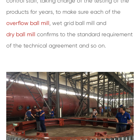
control staff, taking charge of the testing of the
products for years, to make sure each of the
overflow ball mill
, wet grid ball mill and
dry ball mill
confirms to the standard requirement
of the technical agreement and so on.