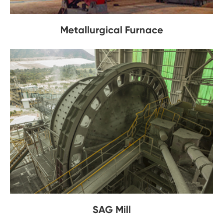
Metallurgical Furnace
SAG Mill