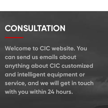
CONSULTATION
Welcome to CIC website. You
can send us emails about
anything about CIC customized
and intelligent equipment or
service, and we will get in touch
with you within 24 hours.