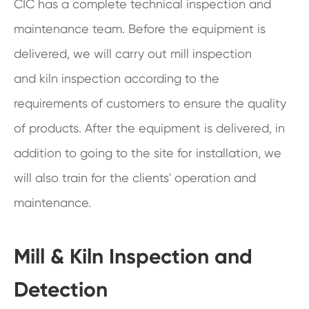
CIC has a complete technical inspection and
maintenance team. Before the equipment is
delivered, we will carry out mill inspection
and kiln inspection according to the
requirements of customers to ensure the quality
of products. After the equipment is delivered, in
addition to going to the site for installation, we
will also train for the clients' operation and
maintenance.
Mill & Kiln Inspection and
Detection