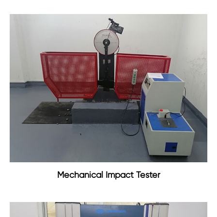
Mechanical Impact Tester