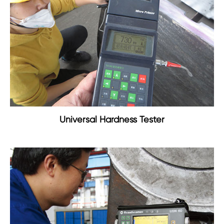
Universal Hardness Tester