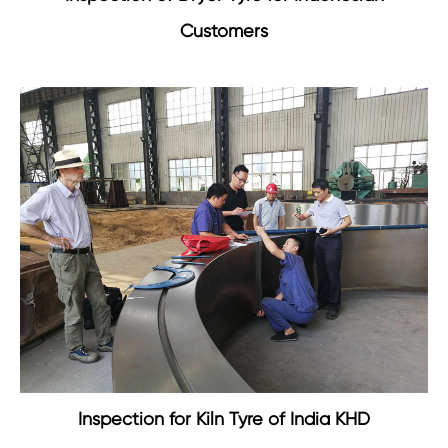
Customers
Inspection for Kiln Tyre of India KHD