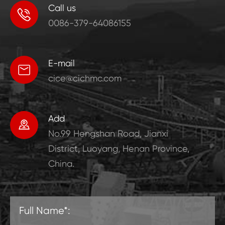
Call us

0086-379-64086155
E-mail

cice@cichmc.com
Add

No.99 Hengshan Road, Jianxi
District, Luoyang, Henan Province,
China.