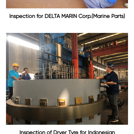
Inspection for DELTA MARIN Corp.(Marine Parts)
Inspection of Dryer Tyre for Indonesian