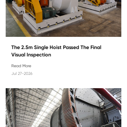
The 2.5m Single Hoist Passed The Final
Visual Inspection
Read More
Jul 27-2026