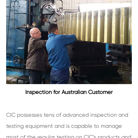
Inspection for Australian Customer
CIC possesses tens of advanced inspection and
testing equipment and is capable to manage
most of the regular testing on CIC's products and