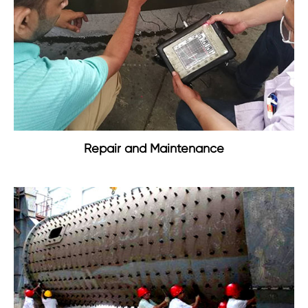
Repair and Maintenance