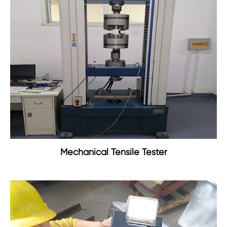
Mechanical Tensile Tester