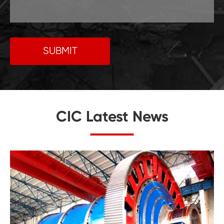
SUBMIT
CIC Latest News