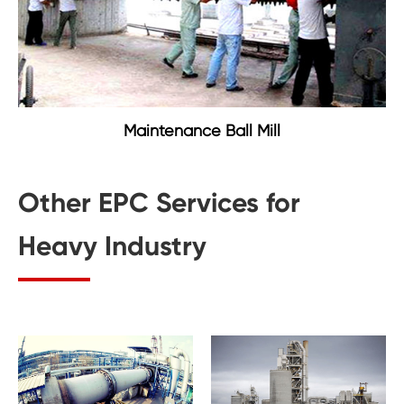
Maintenance Ball Mill
Other EPC Services for
Heavy Industry