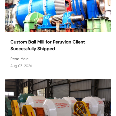
Custom Ball Mill for Peruvian Client
Successfully Shipped
Read More
Aug 03-2026