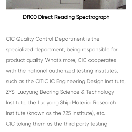
Df100 Direct Reading Spectrograph
CIC Quality Control Department is the
specialized department, being responsible for
product quality. What's more, CIC cooperates
with the national authorized testing institutes,
such as the CITIC IC Engineering Design Institute,
ZYS Luoyang Bearing Science & Technology
Institute, the Luoyang Ship Material Research
Institute (known as the 725 Institute), etc.
CIC taking them as the third party testing