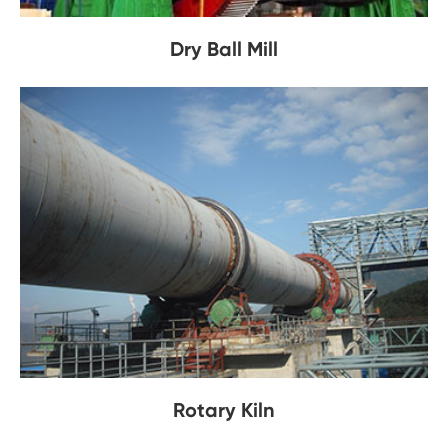
Dry Ball Mill
Rotary Kiln