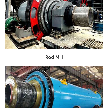
Rod Mill