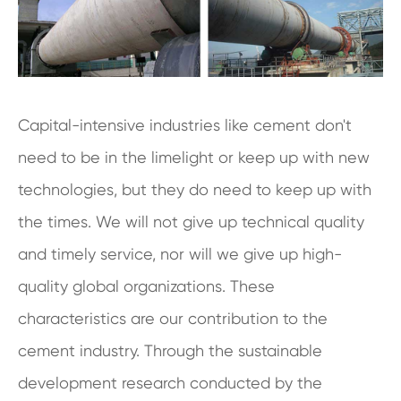
Capital-intensive industries like cement don't
need to be in the limelight or keep up with new
technologies, but they do need to keep up with
the times. We will not give up technical quality
and timely service, nor will we give up high-
quality global organizations. These
characteristics are our contribution to the
cement industry. Through the sustainable
development research conducted by the