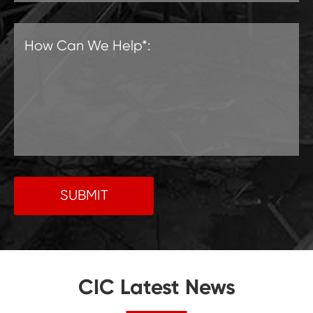
SUBMIT
CIC Latest News