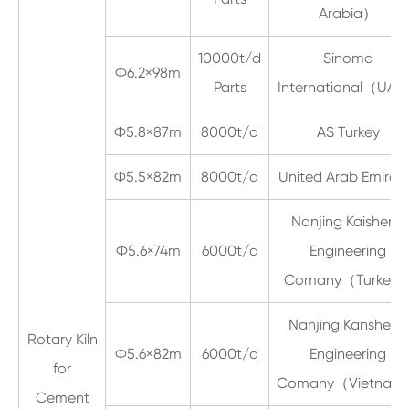
Arabia）
10000t/d
Sinoma
Ф6.2×98m
Parts
International（UA
Ф5.8×87m
8000t/d
AS Turkey
Ф5.5×82m
8000t/d
United Arab Emirat
Nanjing Kaisheng
Ф5.6×74m
6000t/d
Engineering
Comany（Turkey
Nanjing Kansheng
Rotary Kiln
Ф5.6×82m
6000t/d
Engineering
for
Comany（Vietna
Cement