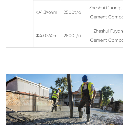
Zheshui Changsha
Ф4.3×64m
2500t/d
Cement Compan
Zheshui Fuyang
Ф4.0×60m
2500t/d
Cement Compan