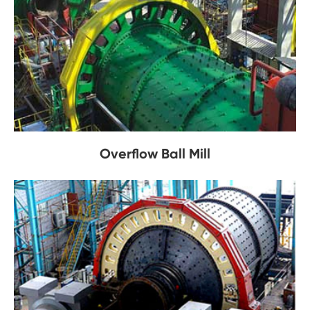
Overflow Ball Mill