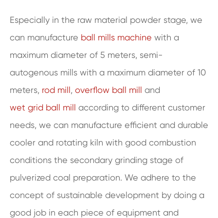
Especially in the raw material powder stage, we
can manufacture
ball mills machine
with a
maximum diameter of 5 meters, semi-
autogenous mills with a maximum diameter of 10
meters,
rod mill
,
overflow ball mill
and
wet grid ball mill
according to different customer
needs, we can manufacture efficient and durable
cooler and rotating kiln with good combustion
conditions the secondary grinding stage of
pulverized coal preparation. We adhere to the
concept of sustainable development by doing a
good job in each piece of equipment and