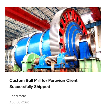
Custom Ball Mill for Peruvian Client
Successfully Shipped
Read More
Aug 03-2026