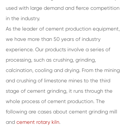
used with large demand and fierce competition
in the industry.
As the leader of cement production equipment,
we have more than 50 years of industry
experience. Our products involve a series of
processing, such as crushing, grinding,
calcination, cooling and drying. From the mining
and crushing of limestone mines to the third
stage of cement grinding, it runs through the
whole process of cement production. The
following are cases about cement grinding mill
and
cement rotary kiln
.