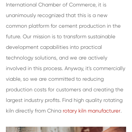
International Chamber of Commerce, it is
unanimously recognized that this is a new
common platform for cement production in the
future. Our mission is to transform sustainable
development capabilities into practical
technology solutions, and we are actively
involved in this process. Anyway, it's commercially
viable, so we are committed to reducing
production costs for customers and creating the
largest industry profits. Find high quality rotating
kiln directly from China
rotary kiln manufacturer
.