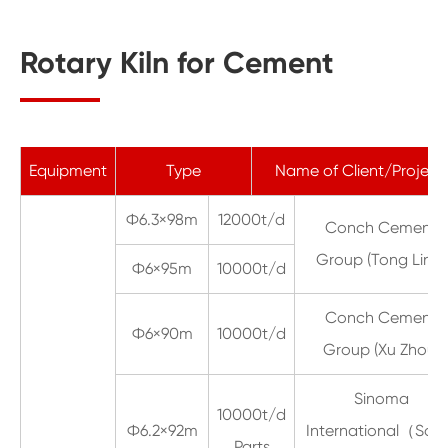
Rotary Kiln for Cement
Equipment
Type
Name of Client/Project
Ф6.3×98m
12000t/d
Conch Cement
Group (Tong Ling)
Ф6×95m
10000t/d
Conch Cement
Ф6×90m
10000t/d
Group (Xu Zhou)
Sinoma
10000t/d
Ф6.2×92m
International（Sau
Parts