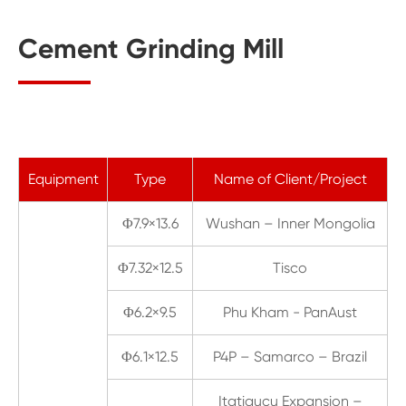
Cement Grinding Mill
Equipment
Type
Name of Client/Project
Φ7.9×13.6
Wushan – Inner Mongolia
Φ7.32×12.5
Tisco
Φ6.2×9.5
Phu Kham - PanAust
Φ6.1×12.5
P4P – Samarco – Brazil
Itatiaucu Expansion –