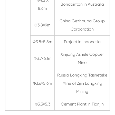
Φ4.2 X
Bonddinton in Australia
8.6m
China Gezhouba Group
Φ3.8×9m
Corporation
Φ3.8×5.8m
Project in Indonesia
Xinjiang Ashele Copper
Φ3.7×6.1m
Mine
Russia Longxing Tasheteke
Φ3.6×5.6m
Mine of Zijin Longxing
Mining
Φ3.3×5.3
Cement Plant in Tianjin