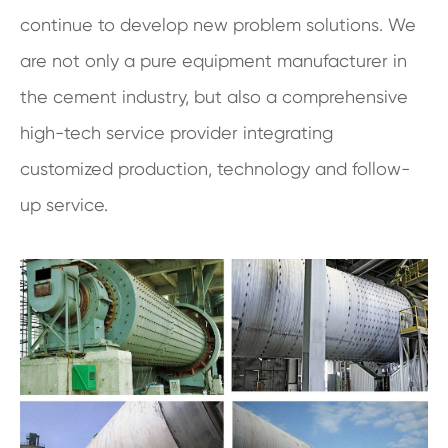
continue to develop new problem solutions. We
are not only a pure equipment manufacturer in
the cement industry, but also a comprehensive
high-tech service provider integrating
customized production, technology and follow-
up service.