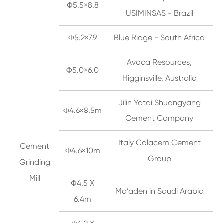
Φ5.5×8.8
USIMINSAS - Brazil
Φ5.2×7.9
Blue Ridge - South Africa
Avoca Resources,
Φ5.0×6.0
Higginsville, Australia
Jilin Yatai Shuangyang
Φ4.6×8.5m
Cement Company
Italy Colacem Cement
Cement
Φ4.6×10m
Group
Grinding
Mill
Φ4.5 X
Ma’aden in Saudi Arabia
6.4m