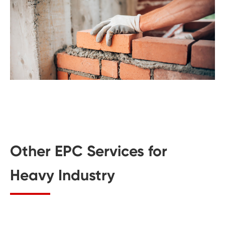
Other EPC Services for
Heavy Industry