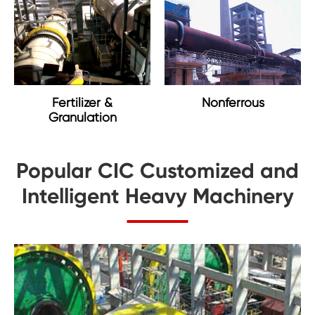
Nonferrous
Fertilizer &
Granulation
Popular CIC Customized and
Intelligent Heavy Machinery