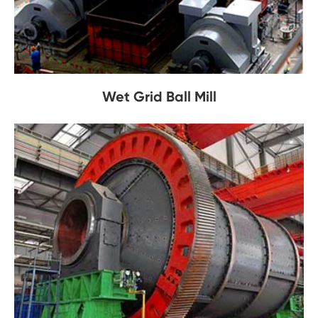
Wet Grid Ball Mill