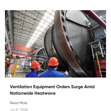
Ventilation Equipment Orders Surge Amid
Nationwide Heatwave
Read More
Jul 21-2026