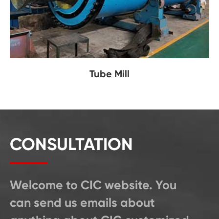
Tube Mill
CONSULTATION
Welcome to CIC website. You
can send us emails about