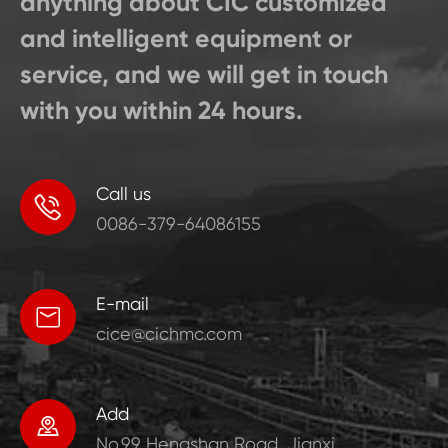
anything about CIC customized
and intelligent equipment or
service, and we will get in touch
with you within 24 hours.
Call us

0086-379-64086155
E-mail

cice@cichmc.com
Add

No.99 Hengshan Road, Jianxi