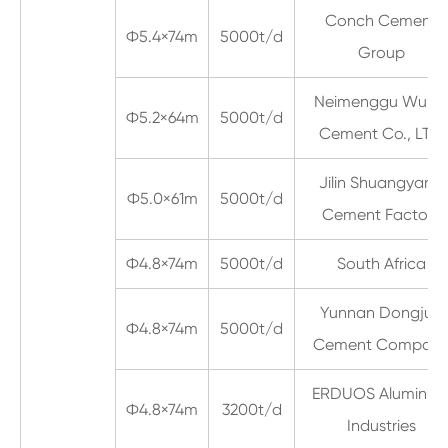
Conch Cement
Ф5.4×74m
5000t/d
Group
Neimenggu Wula
Ф5.2×64m
5000t/d
Cement Co., LTD
Jilin Shuangyang
Ф5.0×61m
5000t/d
Cement Factory
Ф4.8×74m
5000t/d
South Africa
Yunnan Dongjun
Ф4.8×74m
5000t/d
Cement Compan
ERDUOS Aluminu
Ф4.8×74m
3200t/d
Industries