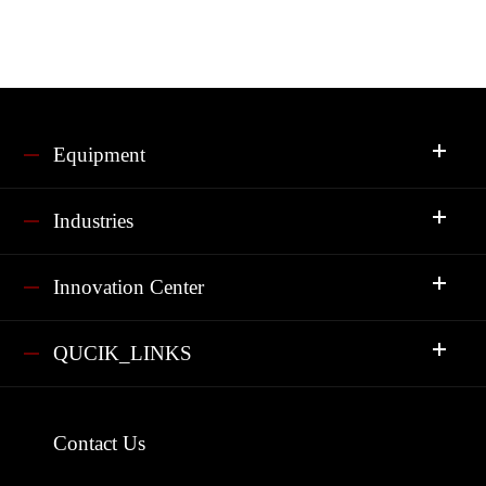
Equipment
Industries
Innovation Center
QUCIK_LINKS
Contact Us