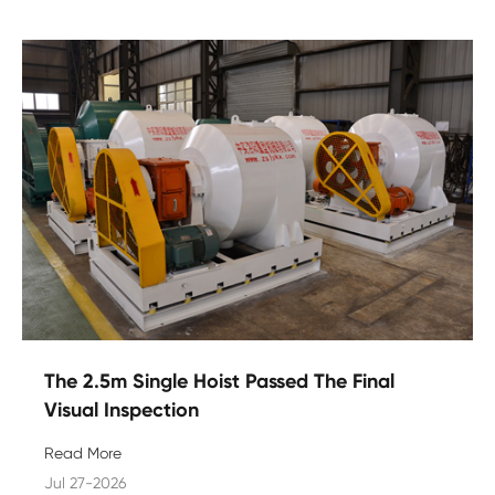
The 2.5m Single Hoist Passed The Final
Visual Inspection
Read More
Jul 27-2026