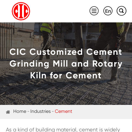



CIC Customized Cement
Grinding Mill and Rotary
Kiln for Cement
Home
Industries
Cement
As a kind of building material, cement is widely