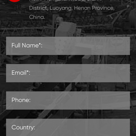
District, Luoyang, Henan Province,
China.