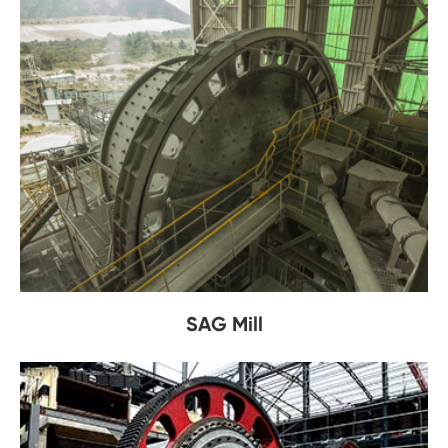
SAG Mill