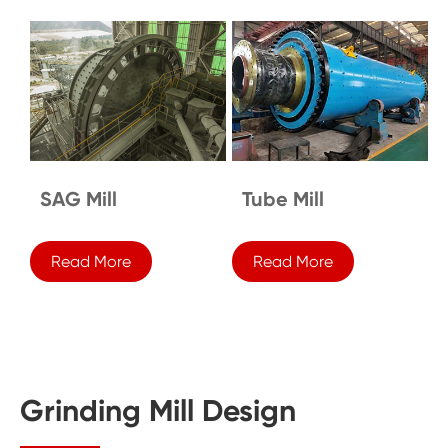
SAG Mill
Tube Mill
Read More
Read More
Grinding Mill Design