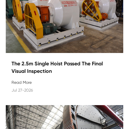
The 2.5m Single Hoist Passed The Final
Visual Inspection
Read More
Jul 27-2026