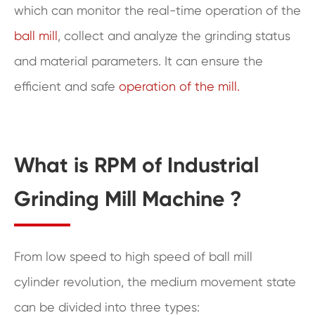
which can monitor the real-time operation of the
ball mill
, collect and analyze the grinding status
and material parameters. It can ensure the
efficient and safe
operation of the mill.
What is RPM of Industrial
Grinding Mill Machine ?
From low speed to high speed of ball mill
cylinder revolution, the medium movement state
can be divided into three types: