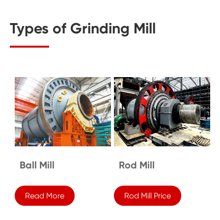
Types of Grinding Mill
Ball Mill
Rod Mill
Read More
Rod Mill Price