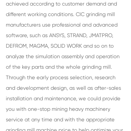
achieved according to customer demand and
different working conditions. CIC grinding mill
manufacturers use professional and advanced
software, such as ANSYS, STRAND, JMATPRO,
DEFROM, MAGMA, SOLID WORK and so on to
analyze the simulation assembly and operation
of the key parts and the whole grinding mill.
Through the early process selection, research
and development design, as well as after-sales
installation and maintenance, we could provide
you with one-stop mining heavy machinery
service at any time and with the appropriate
grinding mill machine price to help optimize your