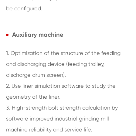
be configured.
Auxiliary machine
1. Optimization of the structure of the feeding
and discharging device (feeding trolley,
discharge drum screen).
2. Use liner simulation software to study the
geometry of the liner.
3. High-strength bolt strength calculation by
software improved industrial grinding mill
machine reliability and service life.