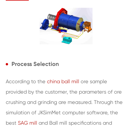
Process Selection
According to the
china ball mill
ore sample
provided by the customer, the parameters of ore
crushing and grinding are measured. Through the
simulation of JKSimMet computer software, the
best
SAG mill
and Ball mill specifications and