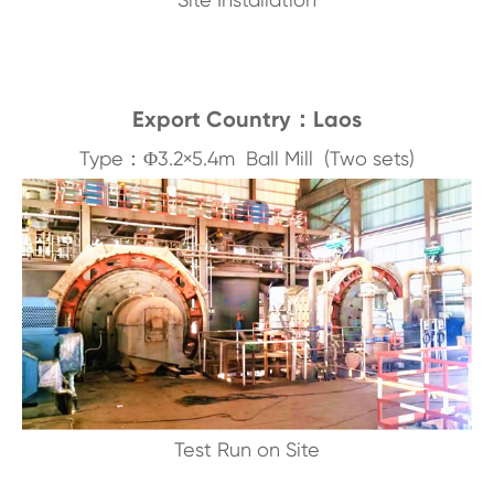
Export Country：Laos
Type：Φ3.2×5.4m Ball Mill (Two sets)
Test Run on Site