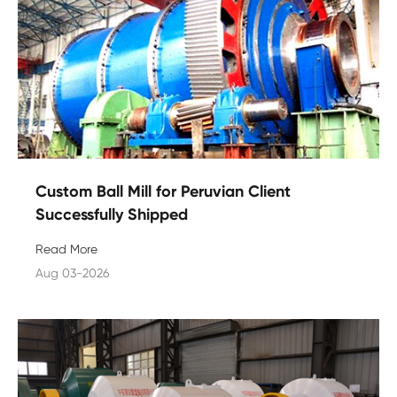
Custom Ball Mill for Peruvian Client
Successfully Shipped
Read More
Aug 03-2026