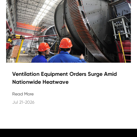
Ventilation Equipment Orders Surge Amid
Nationwide Heatwave
Read More
Jul 21-2026