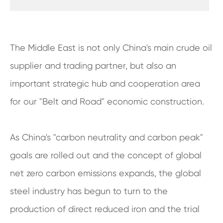
The Middle East is not only China's main crude oil
supplier and trading partner, but also an
important strategic hub and cooperation area
for our "Belt and Road" economic construction.
As China's "carbon neutrality and carbon peak"
goals are rolled out and the concept of global
net zero carbon emissions expands, the global
steel industry has begun to turn to the
production of direct reduced iron and the trial