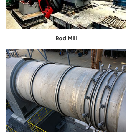
Rod Mill