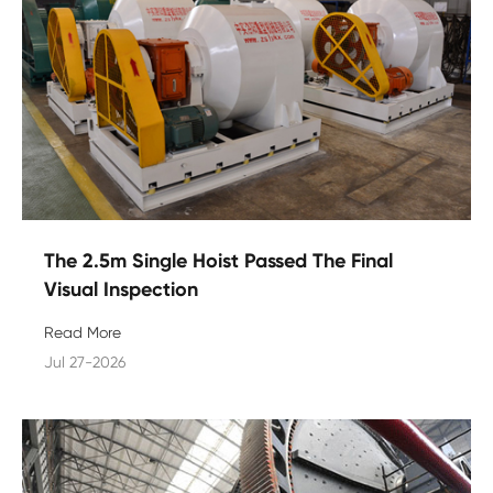
The 2.5m Single Hoist Passed The Final
Visual Inspection
Read More
Jul 27-2026