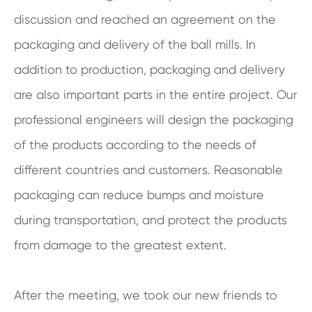
discussion and reached an agreement on the
packaging and delivery of the ball mills. In
addition to production, packaging and delivery
are also important parts in the entire project. Our
professional engineers will design the packaging
of the products according to the needs of
different countries and customers. Reasonable
packaging can reduce bumps and moisture
during transportation, and protect the products
from damage to the greatest extent.
After the meeting, we took our new friends to