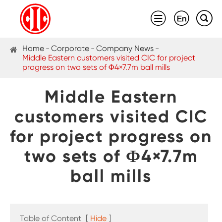



Home
Corporate
Company News
Middle Eastern customers visited CIC for project
progress on two sets of Φ4×7.7m ball mills
Middle Eastern
customers visited CIC
for project progress on
two sets of Φ4×7.7m
ball mills
Table of Content
[
Hide
]