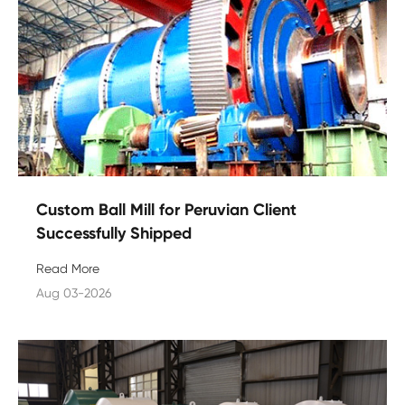
Custom Ball Mill for Peruvian Client
Successfully Shipped
Read More
Aug 03-2026