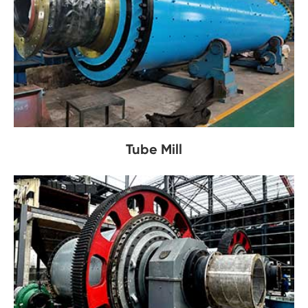
Tube Mill