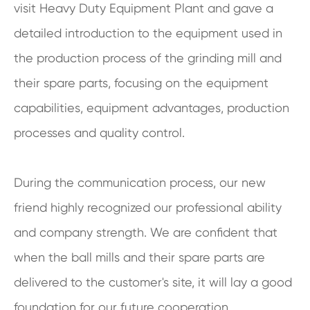
visit Heavy Duty Equipment Plant and gave a
detailed introduction to the equipment used in
the production process of the grinding mill and
their spare parts, focusing on the equipment
capabilities, equipment advantages, production
processes and quality control.
During the communication process, our new
friend highly recognized our professional ability
and company strength. We are confident that
when the ball mills and their spare parts are
delivered to the customer's site, it will lay a good
foundation for our future cooperation.