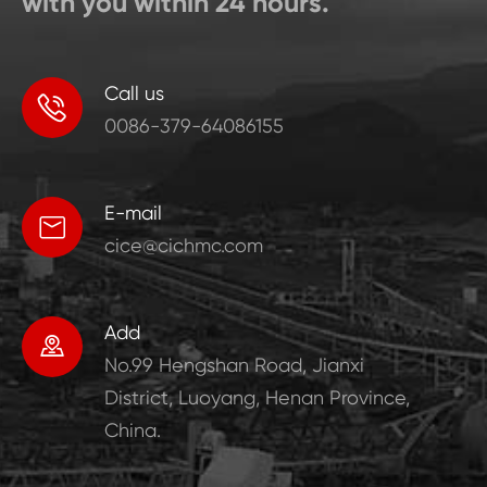
with you within 24 hours.
Call us

0086-379-64086155
E-mail

cice@cichmc.com
Add

No.99 Hengshan Road, Jianxi
District, Luoyang, Henan Province,
China.