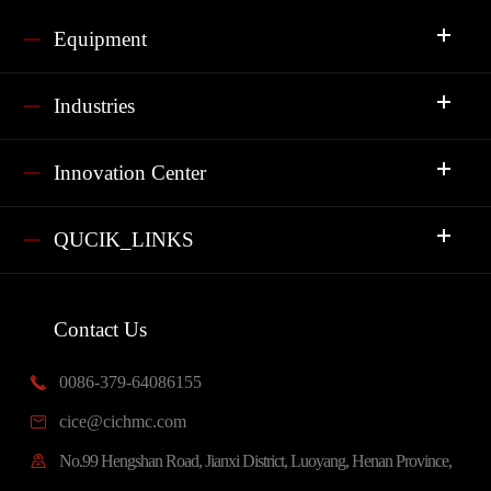
Equipment
Industries
Innovation Center
QUCIK_LINKS
Contact Us
0086-379-64086155

cice@cichmc.com

No.99 Hengshan Road, Jianxi District, Luoyang, Henan Province,
