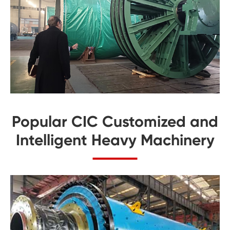
Popular CIC Customized and
Intelligent Heavy Machinery