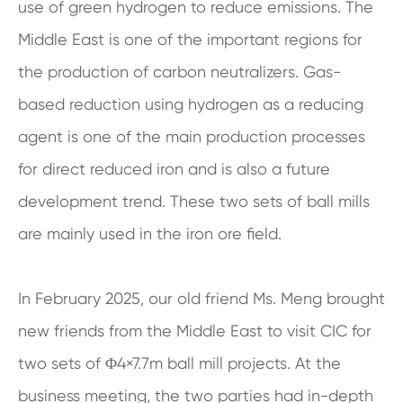
use of green hydrogen to reduce emissions. The
Middle East is one of the important regions for
the production of carbon neutralizers. Gas-
based reduction using hydrogen as a reducing
agent is one of the main production processes
for direct reduced iron and is also a future
development trend. These two sets of ball mills
are mainly used in the iron ore field.
In February 2025, our old friend Ms. Meng brought
new friends from the Middle East to visit CIC for
two sets of Φ4×7.7m ball mill projects. At the
business meeting, the two parties had in-depth