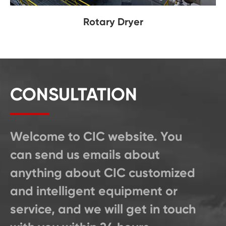
Rotary Dryer
CONSULTATION
Welcome to CIC website. You
can send us emails about
anything about CIC customized
and intelligent equipment or
service, and we will get in touch