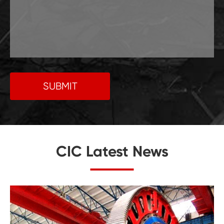
SUBMIT
CIC Latest News