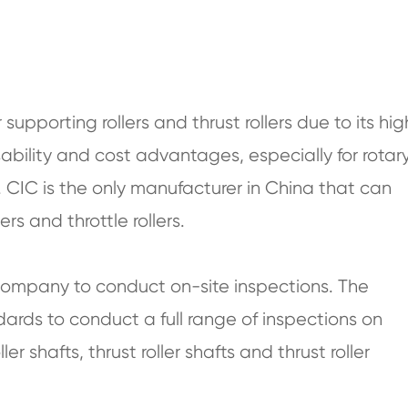
supporting rollers and thrust rollers due to its hig
ability and cost advantages, especially for rotar
. CIC is the only manufacturer in China that can
rs and throttle rollers.
 company to conduct on-site inspections. The
dards to conduct a full range of inspections on
ler shafts, thrust roller shafts and thrust roller