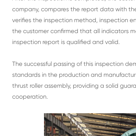
company, compares the report data with the
verifies the inspection method, inspection en
the customer confirmed that all indicators m
inspection report is qualified and valid.
The successful passing of this inspection d
standards in the production and manufacturin
thrust roller assembly, providing a solid gu
cooperation.