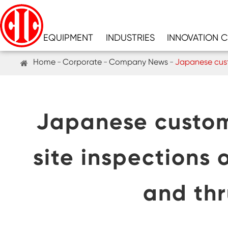
EQUIPMENT
INDUSTRIES
INNOVATION 
Home
Corporate
Company News
Japanese custo
Japanese custom
site inspections 
and thr