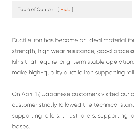
Table of Content
[
Hide
]
Ductile iron has become an ideal material for 
strength, high wear resistance, good process
kilns that require long-term stable operation
make high-quality ductile iron supporting rolle
On April 17, Japanese customers visited our
customer strictly followed the technical stan
supporting rollers, thrust rollers, supporting rol
bases.