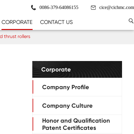
0086-379-64086155
cice@cichmc.com
CORPORATE
CONTACT US
thrust rollers
Corporate
Company Profile
Company Culture
Honor and Qualification
Patent Certificates