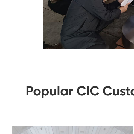
Popular CIC Cust