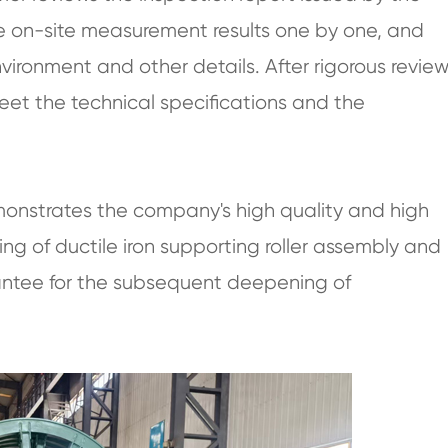
 on-site measurement results one by one, and
vironment and other details. After rigorous review
eet the technical specifications and the
emonstrates the company's high quality and high
g of ductile iron supporting roller assembly and
arantee for the subsequent deepening of