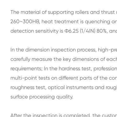
The material of supporting rollers and thrust 
260~300HB, heat treatment is quenching an
detection sensitivity is Ф6.25 (1/4IN) 80%,
In the dimension inspection process, high-pr
carefully measure the key dimensions of eac
requirements; In the hardness test, professi
multi-point tests on different parts of the 
roughness test, optical instruments and roug
surface processing quality.
After the inspection is completed, the custo