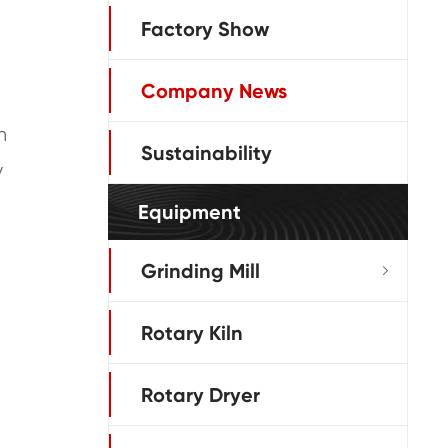
Factory Show
Company News
h
Sustainability
y
Equipment
Grinding Mill

Rotary Kiln
Rotary Dryer