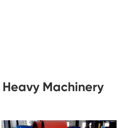
t Heavy Machinery