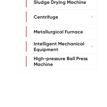
Sludge Drying Machine
Centrifuge

Metallurgical Furnace
Intelligent Mechanical

Equipment
High-pressure Ball Press
Machine