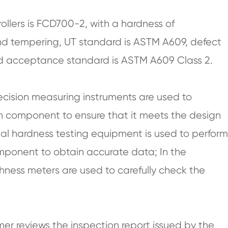
rollers is FCD700-2, with a hardness of
d tempering, UT standard is ASTM A609, defect
 and acceptance standard is ASTM A609 Class 2.
ecision measuring instruments are used to
h component to ensure that it meets the design
onal hardness testing equipment is used to perform
component to obtain accurate data; In the
hness meters are used to carefully check the
mer reviews the inspection report issued by the