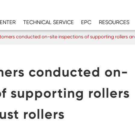
CENTER
TECHNICAL SERVICE
EPC
RESOURCES
mers conducted on-site inspections of supporting rollers and 
ers conducted on-
of supporting rollers
ust rollers