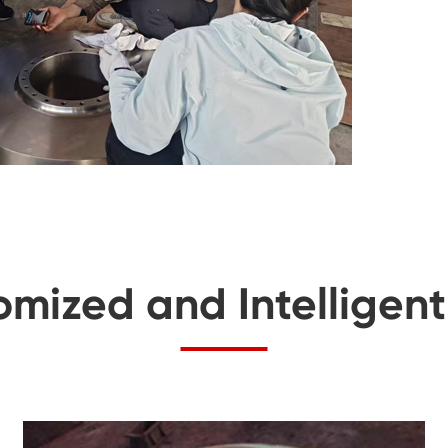
omized and Intelligen