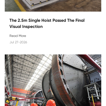
The 2.5m Single Hoist Passed The Final
Visual Inspection
Read More
Jul 27-2026