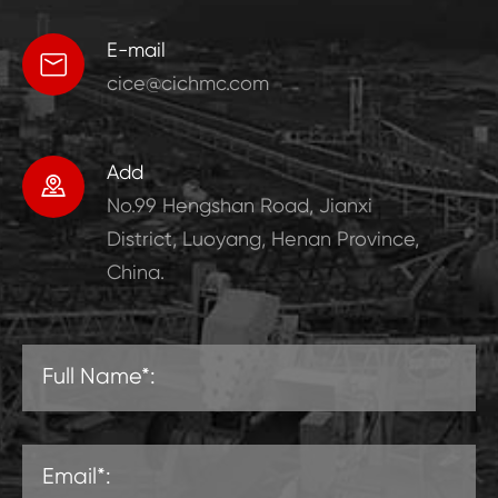
E-mail

cice@cichmc.com
Add

No.99 Hengshan Road, Jianxi
District, Luoyang, Henan Province,
China.