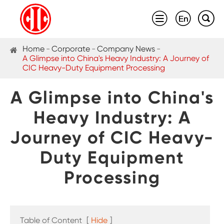



Home
Corporate
Company News
A Glimpse into China's Heavy Industry: A Journey of
CIC Heavy-Duty Equipment Processing
A Glimpse into China's
Heavy Industry: A
Journey of CIC Heavy-
Duty Equipment
Processing
Table of Content
[
Hide
]