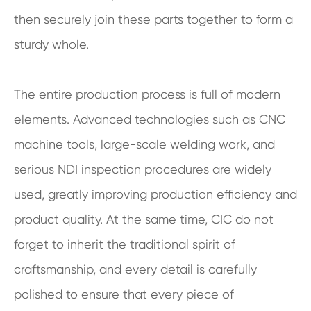
then securely join these parts together to form a
sturdy whole.
The entire production process is full of modern
elements. Advanced technologies such as CNC
machine tools, large-scale welding work, and
serious NDI inspection procedures are widely
used, greatly improving production efficiency and
product quality. At the same time, CIC do not
forget to inherit the traditional spirit of
craftsmanship, and every detail is carefully
polished to ensure that every piece of