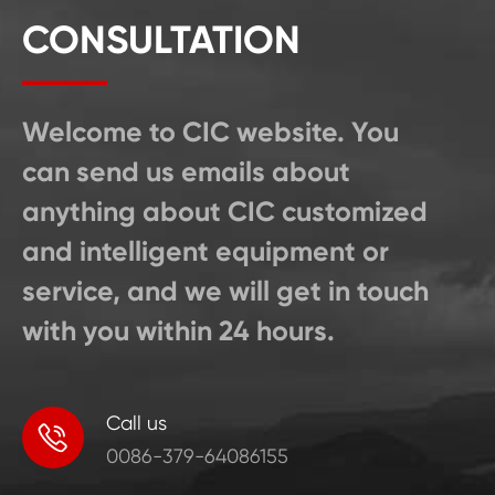
CONSULTATION
Welcome to CIC website. You
can send us emails about
anything about CIC customized
and intelligent equipment or
service, and we will get in touch
with you within 24 hours.
Call us

0086-379-64086155