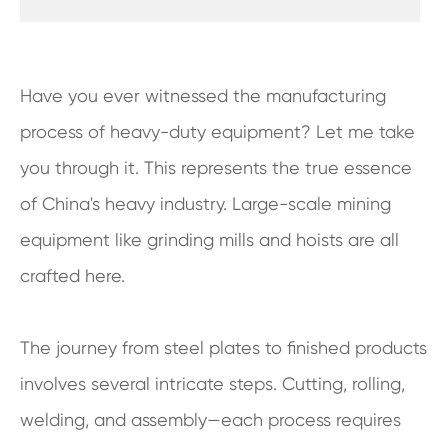
Have you ever witnessed the manufacturing
process of heavy-duty equipment? Let me take
you through it. This represents the true essence
of China's heavy industry. Large-scale mining
equipment like grinding mills and hoists are all
crafted here.
The journey from steel plates to finished products
involves several intricate steps. Cutting, rolling,
welding, and assembly—each process requires