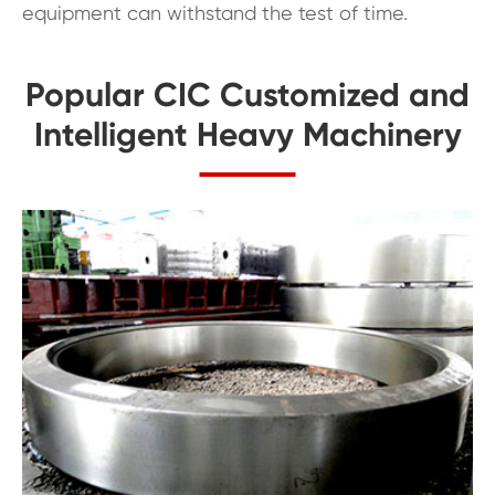
equipment can withstand the test of time.
Popular CIC Customized and
Intelligent Heavy Machinery