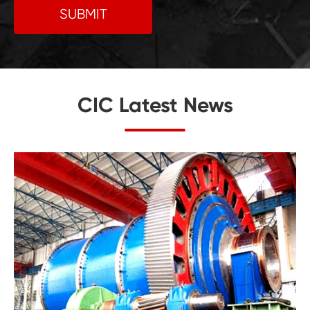
SUBMIT
CIC Latest News