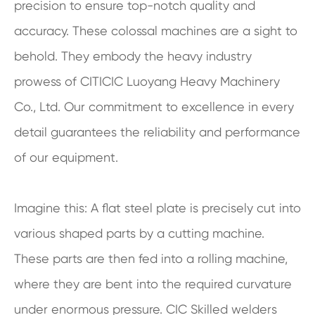
precision to ensure top-notch quality and
accuracy. These colossal machines are a sight to
behold. They embody the heavy industry
prowess of CITICIC Luoyang Heavy Machinery
Co., Ltd. Our commitment to excellence in every
detail guarantees the reliability and performance
of our equipment.
Imagine this: A flat steel plate is precisely cut into
various shaped parts by a cutting machine.
These parts are then fed into a rolling machine,
where they are bent into the required curvature
under enormous pressure. CIC Skilled welders