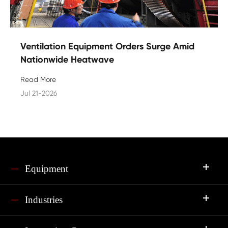
Ventilation Equipment Orders Surge Amid
Nationwide Heatwave
Read More
Jul 21-2026
Equipment
Industries