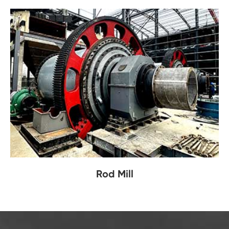
Rod Mill