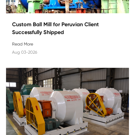
Custom Ball Mill for Peruvian Client
Successfully Shipped
Read More
Aug 03-2026