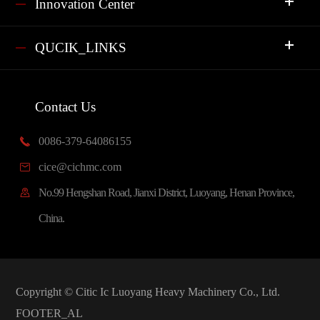
Innovation Center
QUCIK_LINKS
Contact Us
0086-379-64086155

cice@cichmc.com

No.99 Hengshan Road, Jianxi District, Luoyang, Henan Province,

China.
Copyright ©
Citic Ic Luoyang Heavy Machinery Co., Ltd.
FOOTER_AL