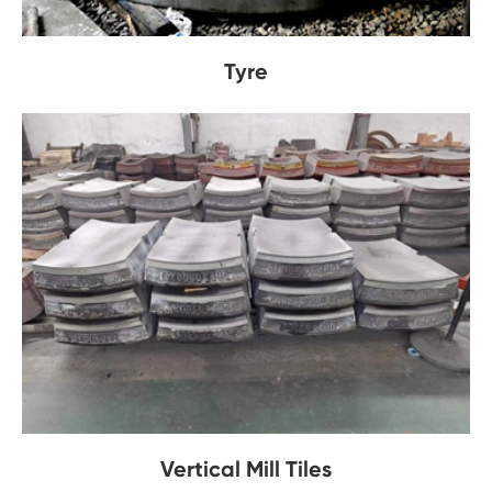
Tyre
Vertical Mill Tiles