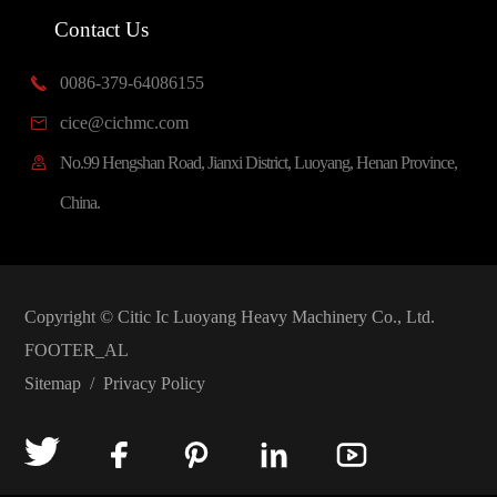
Contact Us
0086-379-64086155

cice@cichmc.com

No.99 Hengshan Road, Jianxi District, Luoyang, Henan Province,

China.
Copyright ©
Citic Ic Luoyang Heavy Machinery Co., Ltd.
FOOTER_AL
Sitemap
/
Privacy Policy