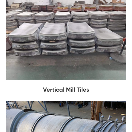
Vertical Mill Tiles