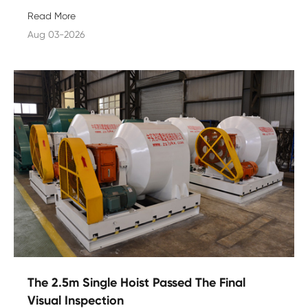
Read More
Aug 03-2026
The 2.5m Single Hoist Passed The Final
Visual Inspection