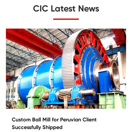
CIC Latest News
Custom Ball Mill for Peruvian Client
Successfully Shipped