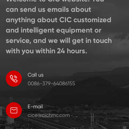
can send us emails about
anything about CIC customized
and intelligent equipment or
service, and we will get in touch
with you within 24 hours.
Call us

0086-379-64086155
E-mail

cice@cichmc.com