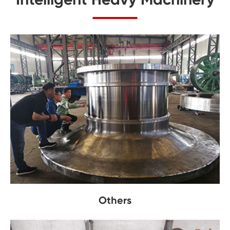
Others