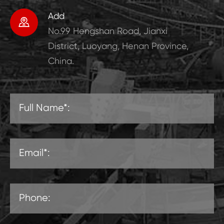
Add

No.99 Hengshan Road, Jianxi
District, Luoyang, Henan Province,
China.