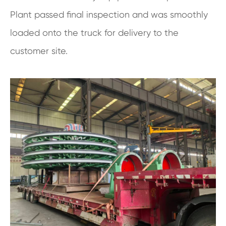
Plant passed final inspection and was smoothly
loaded onto the truck for delivery to the
customer site.