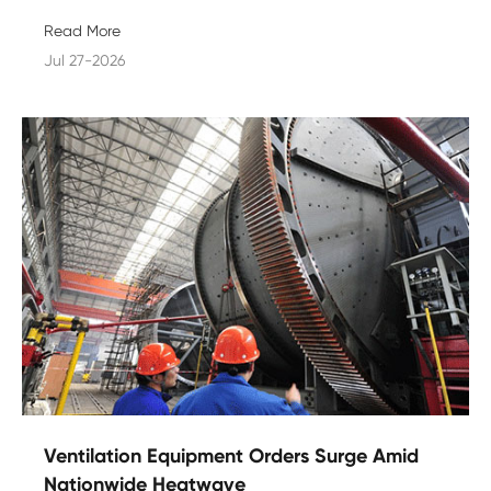
Read More
Jul 27-2026
Ventilation Equipment Orders Surge Amid
Nationwide Heatwave