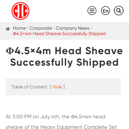



Home
Corporate
Company News
Φ4.5×4m Head Sheave Successfully Shipped
Φ4.5×4m Head Sheave
Successfully Shipped
Table of Content
[
Hide
]
At 3:00 PM on July 4th, the Φ4.5×4m head
sheave of the Heavy Equipment Complete Set