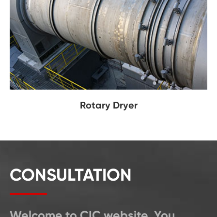
Rotary Dryer
CONSULTATION
Welcome to CIC website. You