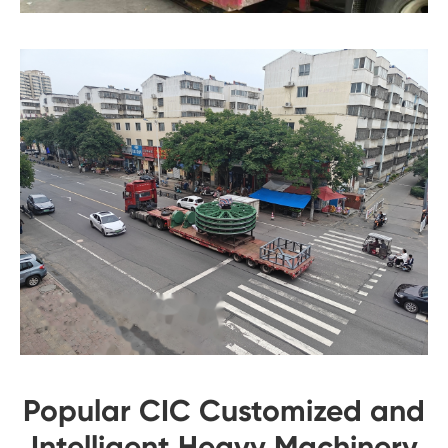
Popular CIC Customized and
Intelligent Heavy Machinery