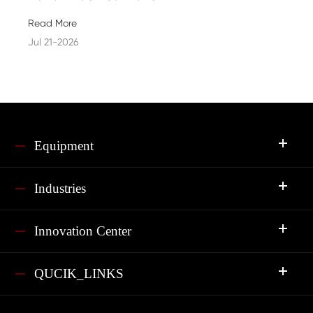
Read More
Jul 21-2026
Equipment
Industries
Innovation Center
QUCIK_LINKS