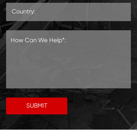
SUBMIT