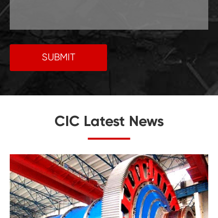
SUBMIT
CIC Latest News