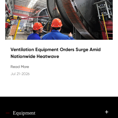
Ventilation Equipment Orders Surge Amid
Nationwide Heatwave
Read More
Jul 21-2026
Equipment