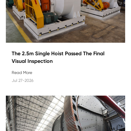
The 2.5m Single Hoist Passed The Final
Visual Inspection
Read More
Jul 27-2026