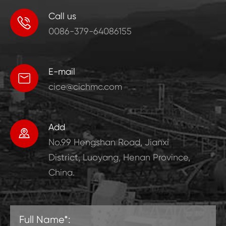
Call us

0086-379-64086155
E-mail

cice@cichmc.com
Add

No.99 Hengshan Road, Jianxi
District, Luoyang, Henan Province,
China.