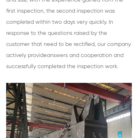
first inspection, the second inspection was
completed within two days very quickly. In
response to the questions raised by the
customer that need to be rectified, our company
actively provideanswers and cooperation and
successfully completed the inspection work.