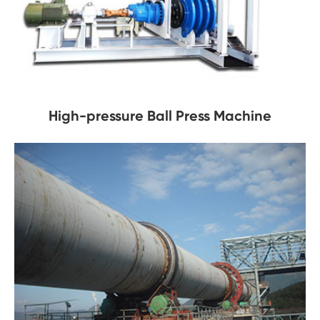
High-pressure Ball Press Machine