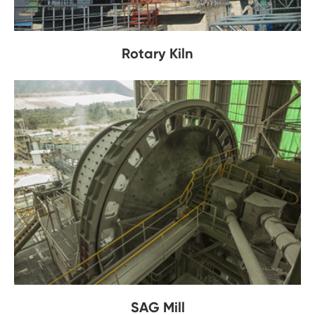
Rotary Kiln
SAG Mill