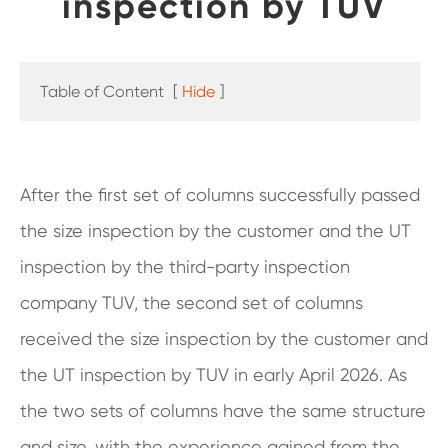
inspection by TUV
Table of Content
[
Hide
]
After the first set of columns successfully passed
the size inspection by the customer and the UT
inspection by the third-party inspection
company TUV, the second set of columns
received the size inspection by the customer and
the UT inspection by TUV in early April 2026. As
the two sets of columns have the same structure
and size, with the experience gained from the