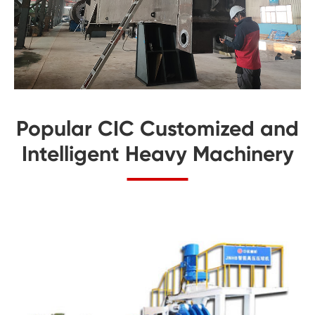
Popular CIC Customized and
Intelligent Heavy Machinery