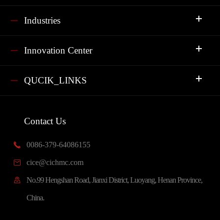
Industries
Innovation Center
QUCIK_LINKS
Contact Us
0086-379-64086155

cice@cichmc.com

No.99 Hengshan Road, Jianxi District, Luoyang, Henan Province,

China.