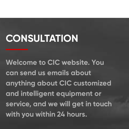
CONSULTATION
Welcome to CIC website. You
can send us emails about
anything about CIC customized
and intelligent equipment or
service, and we will get in touch
with you within 24 hours.