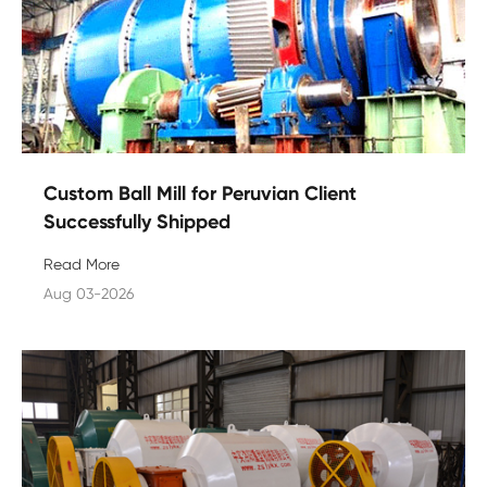
Custom Ball Mill for Peruvian Client
Successfully Shipped
Read More
Aug 03-2026