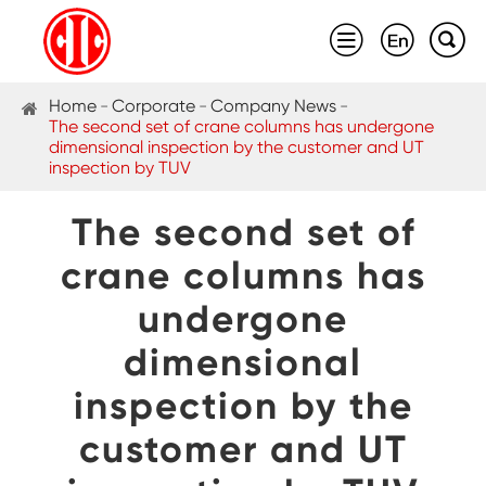



Home
Corporate
Company News
The second set of crane columns has undergone
dimensional inspection by the customer and UT
inspection by TUV
The second set of
crane columns has
undergone
dimensional
inspection by the
customer and UT