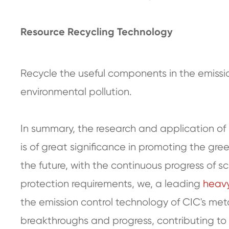
Resource Recycling Technology
Recycle the useful components in the emissi
environmental pollution.
In summary, the research and application of 
is of great significance in promoting the gre
the future, with the continuous progress of
protection requirements, we, a leading
heavy
the emission control technology of CIC's meta
breakthroughs and progress, contributing to