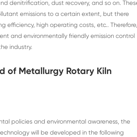
and denitrification, dust recovery, and so on. Thes
lutant emissions to a certain extent, but there
g efficiency, high operating costs, etc.. Therefore
nt and environmentally friendly emission control
he industry.
 of Metallurgy Rotary Kiln
ntal policies and environmental awareness, the
 technology will be developed in the following