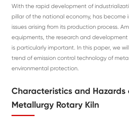
With the rapid development of industrializati
pillar of the national economy, has become
issues arising from its production process. A
equipments, the research and development an
is particularly important. In this paper, we w
trend of emission control technology of metal
environmental protection.
Characteristics and Hazards 
Metallurgy Rotary Kiln