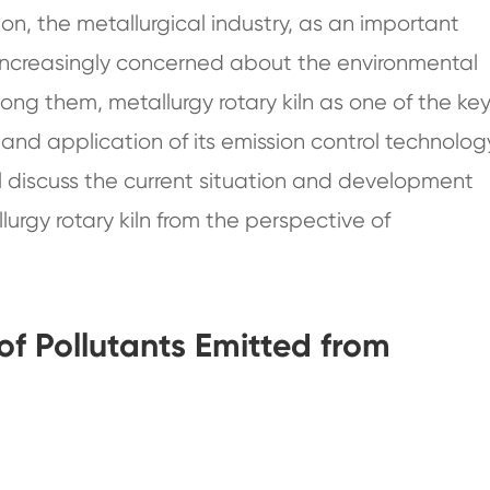
on, the metallurgical industry, as an important
 increasingly concerned about the environmental
mong them, metallurgy rotary kiln as one of the ke
d application of its emission control technolog
ill discuss the current situation and development
lurgy rotary kiln from the perspective of
of Pollutants Emitted from