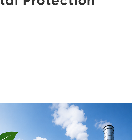
tal Protection