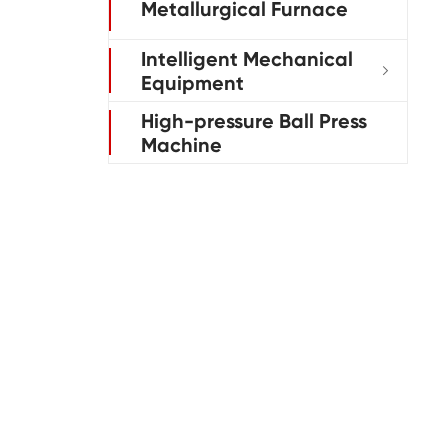
Metallurgical Furnace
Intelligent Mechanical

Equipment
High-pressure Ball Press
Machine