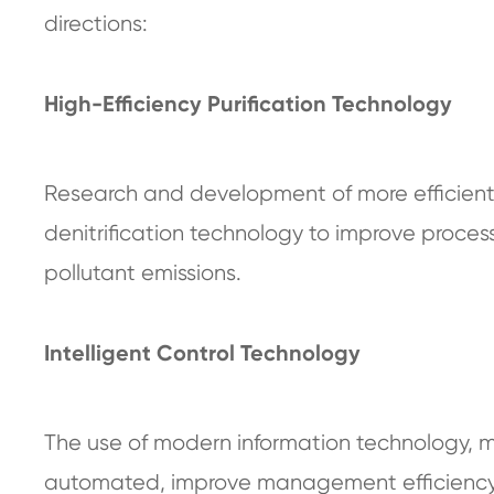
directions:
High-Efficiency Purification Technology
Research and development of more efficient 
denitrification technology to improve proces
pollutant emissions.
Intelligent Control Technology
The use of modern information technology, meta
automated, improve management efficiency,