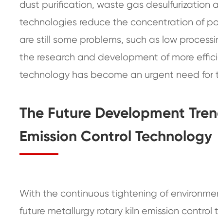
dust purification, waste gas desulfurization 
technologies reduce the concentration of pol
are still some problems, such as low processin
the research and development of more efficie
technology has become an urgent need for t
The Future Development Trend
Emission Control Technology
With the continuous tightening of environme
future metallurgy rotary kiln emission control