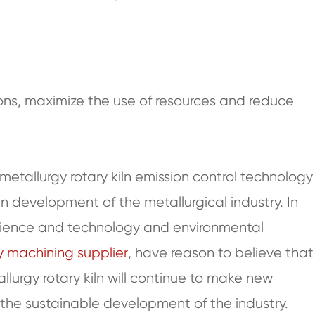
ons, maximize the use of resources and reduce
metallurgy rotary kiln emission control technology
en development of the metallurgical industry. In
 science and technology and environmental
 machining supplier
, have reason to believe that
llurgy rotary kiln will continue to make new
 the sustainable development of the industry.