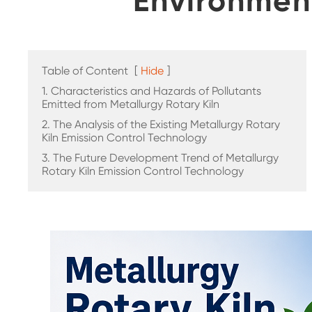
Environmen
Table of Content
[
Hide
]
1. Characteristics and Hazards of Pollutants
Emitted from Metallurgy Rotary Kiln
2. The Analysis of the Existing Metallurgy Rotary
Kiln Emission Control Technology
3. The Future Development Trend of Metallurgy
Rotary Kiln Emission Control Technology