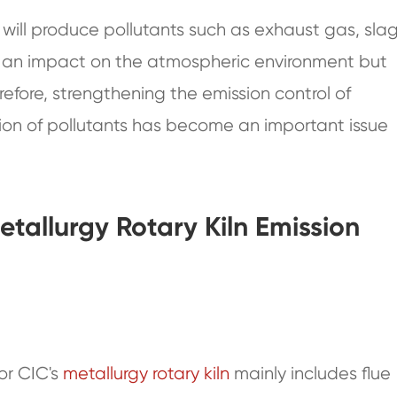
, will produce pollutants such as exhaust gas, slag
ve an impact on the atmospheric environment but
efore, strengthening the emission control of
sion of pollutants has become an important issue
etallurgy Rotary Kiln Emission
or CIC's
metallurgy rotary kiln
mainly includes flue