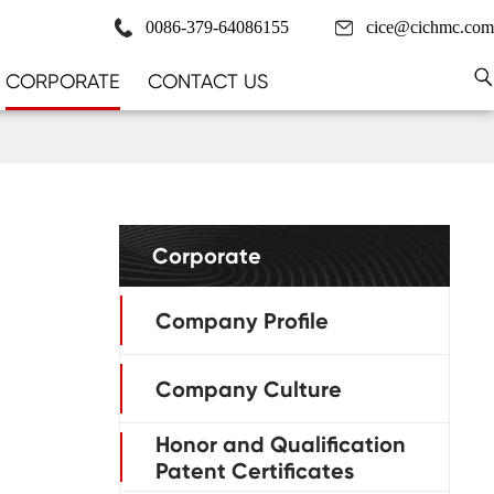
0086-379-64086155
cice@cichmc.com
CORPORATE
CONTACT US
Corporate
Company Profile
Company Culture
Honor and Qualification
Patent Certificates