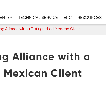
CENTER
TECHNICAL SERVICE
EPC
RESOURCES
ng Alliance with a Distinguished Mexican Client
ng Alliance with a
d Mexican Client