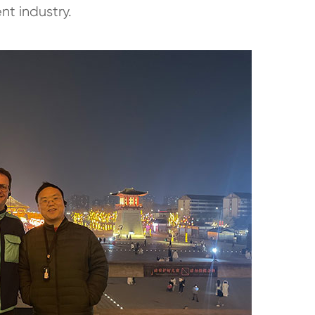
t industry.