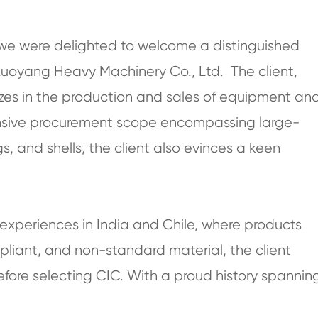
, we were delighted to welcome a distinguished
Luoyang Heavy Machinery Co., Ltd. The client,
izes in the production and sales of equipment an
ensive procurement scope encompassing large-
s, and shells, the client also evinces a keen
xperiences in India and Chile, where products
pliant, and non-standard material, the client
fore selecting CIC. With a proud history spannin