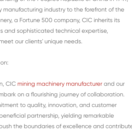
manufacturing industry to the forefront of the
nery, a Fortune 500 company, CIC inherits its
s and sophisticated technical expertise,
meet our clients' unique needs.
ion:
on, CIC
mining machinery manufacturer
and our
bark on a flourishing journey of collaboration.
tment to quality, innovation, and customer
 beneficial partnership, yielding remarkable
 push the boundaries of excellence and contribut