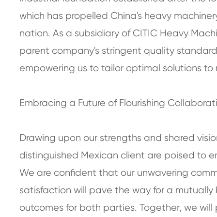
which has propelled China's heavy machinery 
nation. As a subsidiary of CITIC Heavy Machi
parent company's stringent quality standard
empowering us to tailor optimal solutions to 
Embracing a Future of Flourishing Collaborat
Drawing upon our strengths and shared visi
distinguished Mexican client are poised to em
We are confident that our unwavering commi
satisfaction will pave the way for a mutually
outcomes for both parties. Together, we will