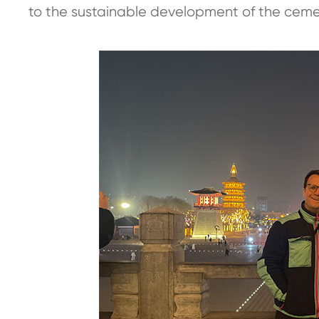
to the sustainable development of the cemen