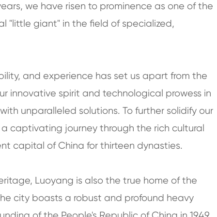
e years, we have risen to prominence as one of the
little giant" in the field of specialized,
ility, and experience has set us apart from the
r innovative spirit and technological prowess in
ith unparalleled solutions. To further solidify our
a captivating journey through the rich cultural
nt capital of China for thirteen dynasties.
eritage, Luoyang is also the true home of the
 the city boasts a robust and profound heavy
ounding of the People's Republic of China in 1949,