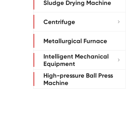
Sludge Drying Machine
Centrifuge

Metallurgical Furnace
Intelligent Mechanical

Equipment
High-pressure Ball Press
Machine