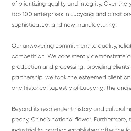
of prioritizing quality and integrity. Over th
top 100 enterprises in Luoyang and a national "
sophisticated, and new manufacturing.
Our unwavering commitment to quality, reliab
competition. We consistently demonstrate ou
production and processing, providing clients w
partnership, we took the esteemed client on 
and historical tapestry of Luoyang, the ancie
Beyond its resplendent history and cultural h
peony, China's national flower. Furthermore,
industrial foundation established after the f