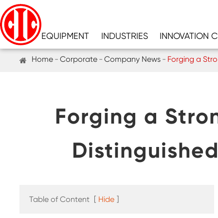
EQUIPMENT
INDUSTRIES
INNOVATION 
Home
Corporate
Company News
Forging a Stro
Forging a Stro
Distinguishe
Table of Content
[
Hide
]