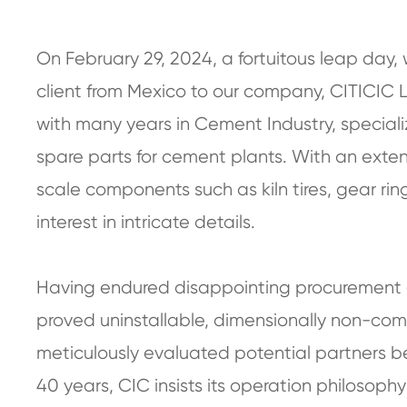
On February 29, 2024, a fortuitous leap day
client from Mexico to our company, CITICIC 
with many years in Cement Industry, special
spare parts for cement plants. With an ext
scale components such as kiln tires, gear ring
interest in intricate details.
Having endured disappointing procurement e
proved uninstallable, dimensionally non-com
meticulously evaluated potential partners be
40 years, CIC insists its operation philosophy