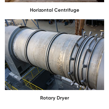
Horizontal Centrifuge
Rotary Dryer