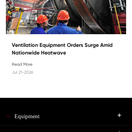
Ventilation Equipment Orders Surge Amid
Nationwide Heatwave
Read More
Jul 21-2026
Equipment