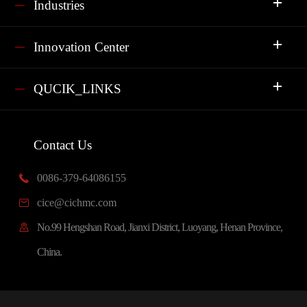
Industries
Innovation Center
QUCIK_LINKS
Contact Us
0086-379-64086155

cice@cichmc.com

No.99 Hengshan Road, Jianxi District, Luoyang, Henan Province,

China.