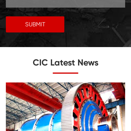
SUBMIT
CIC Latest News