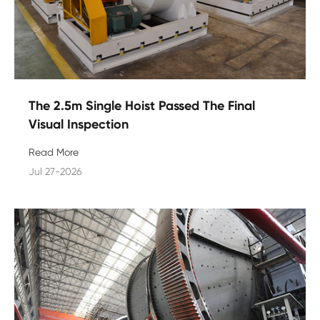
The 2.5m Single Hoist Passed The Final
Visual Inspection
Read More
Jul 27-2026