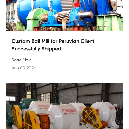
Custom Ball Mill for Peruvian Client
Successfully Shipped
Read More
Aug 03-2026