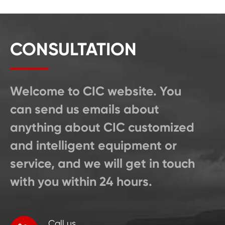
CONSULTATION
Welcome to CIC website. You
can send us emails about
anything about CIC customized
and intelligent equipment or
service, and we will get in touch
with you within 24 hours.
Call us